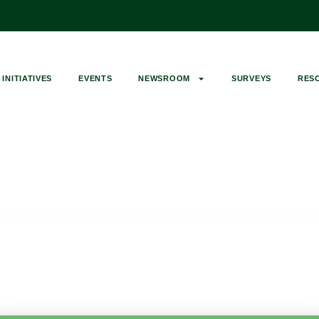
INITIATIVES
EVENTS
NEWSROOM
SURVEYS
RES