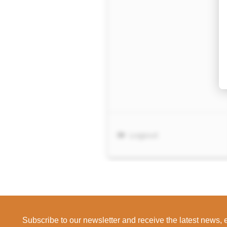
Subscribe to our newsletter and receive the latest news,