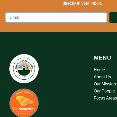
directly in your inbox.
MENU
Home
About Us
Our Mission
Our People
Focus Areas