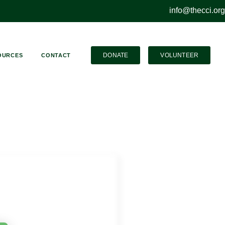
info@thecci.org
DONATE
VOLUNTEER
OURCES
CONTACT