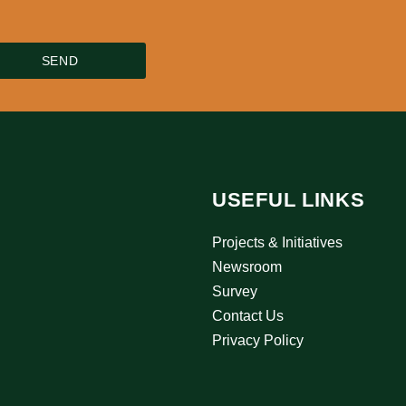
SEND
USEFUL LINKS
Projects & Initiatives
Newsroom
Survey
Contact Us
Privacy Policy