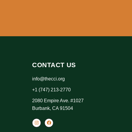
CONTACT US
info@thecci.org
+1 (747) 213-2770
2080 Empire Ave. #1027
Burbank, CA 91504
I
F
n
a
s
c