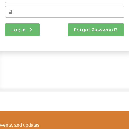
 events, and updates